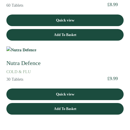
£
8.99
60 Tablets
Quick view
Add To Basket
Nutra Defence
COLD & FLU
£
9.99
30 Tablets
Quick view
Add To Basket