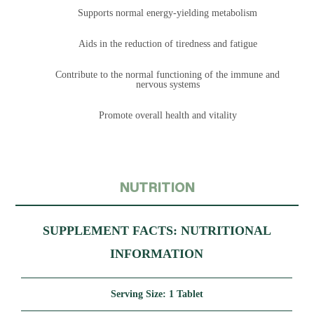
Supports normal energy-yielding metabolism
Aids in the reduction of tiredness and fatigue
Contribute to the normal functioning of the immune and
nervous systems
Promote overall health and vitality
NUTRITION
SUPPLEMENT FACTS: NUTRITIONAL
INFORMATION
Serving Size:
1 Tablet