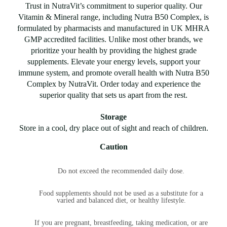
Trust in NutraVit’s commitment to superior quality. Our
Vitamin & Mineral range, including Nutra B50 Complex, is
formulated by pharmacists and manufactured in UK MHRA
GMP accredited facilities. Unlike most other brands, we
prioritize your health by providing the highest grade
supplements. Elevate your energy levels, support your
immune system, and promote overall health with Nutra B50
Complex by NutraVit. Order today and experience the
superior quality that sets us apart from the rest.
Storage
Store in a cool, dry place out of sight and reach of children.
Caution
Do not exceed the recommended daily dose.
Food supplements should not be used as a substitute for a
varied and balanced diet, or healthy lifestyle.
If you are pregnant, breastfeeding, taking medication, or are