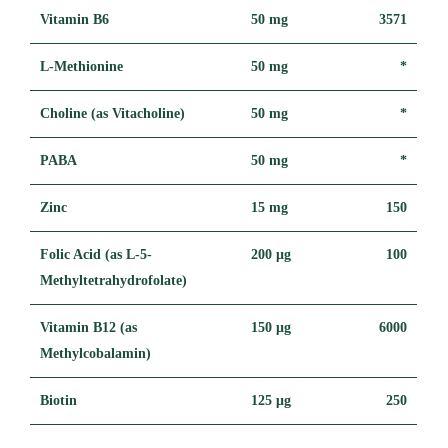
Vitamin B6
50 mg
3571
L-Methionine
50 mg
*
Choline (as Vitacholine)
50 mg
*
PABA
50 mg
*
Zinc
15 mg
150
Folic Acid (as L-5-
200 μg
100
Methyltetrahydrofolate)
Vitamin B12 (as
150 μg
6000
Methylcobalamin)
Biotin
125 μg
250