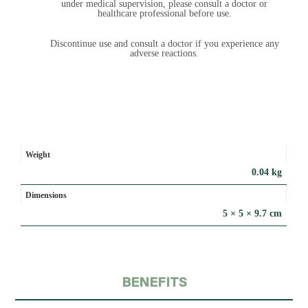
under medical supervision, please consult a doctor or
healthcare professional before use.
Discontinue use and consult a doctor if you experience any
adverse reactions.
Weight
0.04 kg
Dimensions
5 × 5 × 9.7 cm
BENEFITS