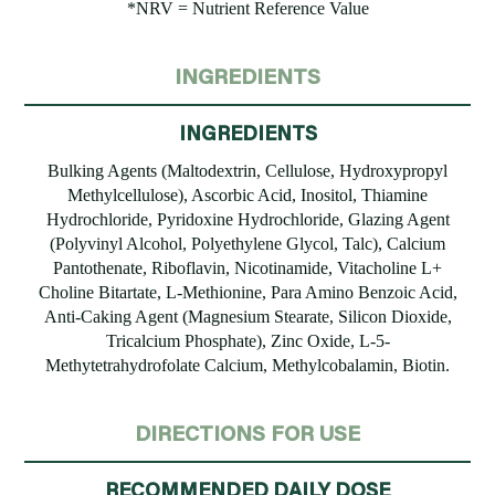
*NRV = Nutrient Reference Value
INGREDIENTS
INGREDIENTS
Bulking Agents (Maltodextrin, Cellulose, Hydroxypropyl
Methylcellulose), Ascorbic Acid, Inositol, Thiamine
Hydrochloride, Pyridoxine Hydrochloride, Glazing Agent
(Polyvinyl Alcohol, Polyethylene Glycol, Talc), Calcium
Pantothenate, Riboflavin, Nicotinamide, Vitacholine L+
Choline Bitartate, L-Methionine, Para Amino Benzoic Acid,
Anti-Caking Agent (Magnesium Stearate, Silicon Dioxide,
Tricalcium Phosphate), Zinc Oxide, L-5-
Methytetrahydrofolate Calcium, Methylcobalamin, Biotin.
DIRECTIONS FOR USE
RECOMMENDED DAILY DOSE