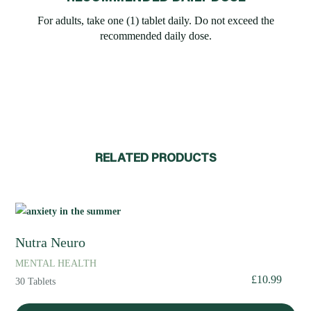
For adults, take one (1) tablet daily. Do not exceed the
recommended daily dose.
RELATED PRODUCTS
Nutra Neuro
MENTAL HEALTH
£
10.99
30 Tablets