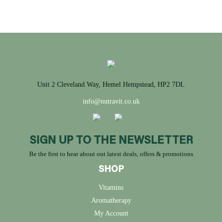
Unit 2 Cleveland Way, Hemel Hempstead, HP2 7DL
info@nutravit.co.uk
SIGN UP TO THE NEWSLETTER
Be the first to hear about out latest deals, offers & promotions
SHOP
Vitamins
Aromatherapy
My Account