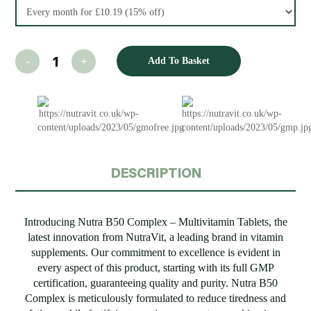
Add To Basket
DESCRIPTION
Introducing Nutra B50 Complex – Multivitamin Tablets, the
latest innovation from NutraVit, a leading brand in vitamin
supplements. Our commitment to excellence is evident in
every aspect of this product, starting with its full GMP
certification, guaranteeing quality and purity. Nutra B50
Complex is meticulously formulated to reduce tiredness and