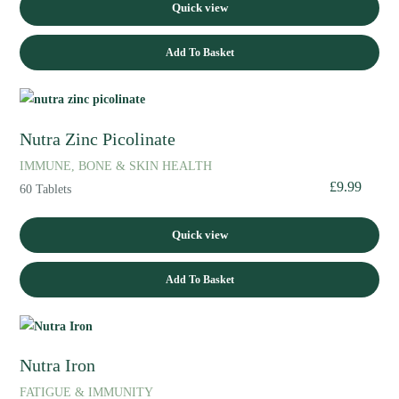
Quick view
Add To Basket
Nutra Zinc Picolinate
IMMUNE, BONE & SKIN HEALTH
£
9.99
60 Tablets
Quick view
Add To Basket
Nutra Iron
FATIGUE & IMMUNITY