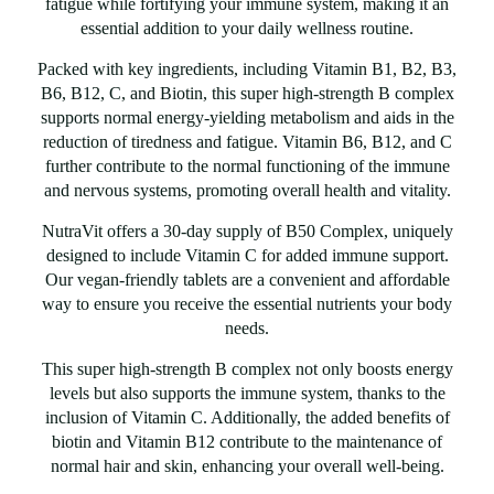
fatigue while fortifying your immune system, making it an
essential addition to your daily wellness routine.
Packed with key ingredients, including Vitamin B1, B2, B3,
B6, B12, C, and Biotin, this super high-strength B complex
supports normal energy-yielding metabolism and aids in the
reduction of tiredness and fatigue. Vitamin B6, B12, and C
further contribute to the normal functioning of the immune
and nervous systems, promoting overall health and vitality.
NutraVit offers a 30-day supply of B50 Complex, uniquely
designed to include Vitamin C for added immune support.
Our vegan-friendly tablets are a convenient and affordable
way to ensure you receive the essential nutrients your body
needs.
This super high-strength B complex not only boosts energy
levels but also supports the immune system, thanks to the
inclusion of Vitamin C. Additionally, the added benefits of
biotin and Vitamin B12 contribute to the maintenance of
normal hair and skin, enhancing your overall well-being.