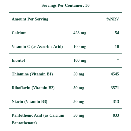
Servings Per Container:
30
Amount Per Serving
%NRV
Calcium
428 mg
54
Vitamin C (as Ascorbic Acid)
100 mg
10
Inositol
100 mg
*
Thiamine (Vitamin B1)
50 mg
4545
Riboflavin (Vitamin B2)
50 mg
3571
Niacin (Vitamin B3)
50 mg
313
Pantothenic Acid (as Calcium
50 mg
833
Pantothenate)