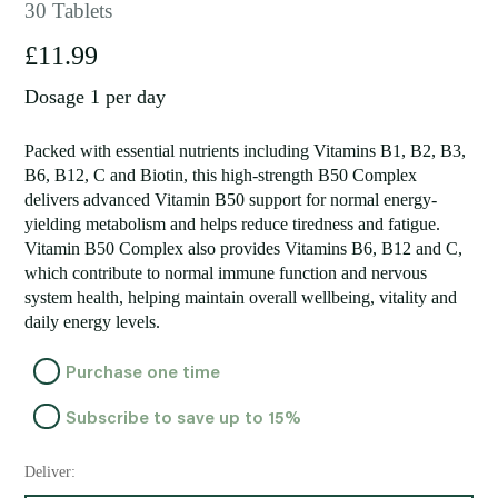
30 Tablets
£
11.99
Dosage 1 per day
Packed with essential nutrients including Vitamins B1, B2, B3,
B6, B12, C and Biotin, this high-strength B50 Complex
delivers advanced Vitamin B50 support for normal energy-
yielding metabolism and helps reduce tiredness and fatigue.
Vitamin B50 Complex also provides Vitamins B6, B12 and C,
which contribute to normal immune function and nervous
system health, helping maintain overall wellbeing, vitality and
daily energy levels.
Choose
Purchase one time
purchase
Subscribe to save up to
15%
type
Deliver: