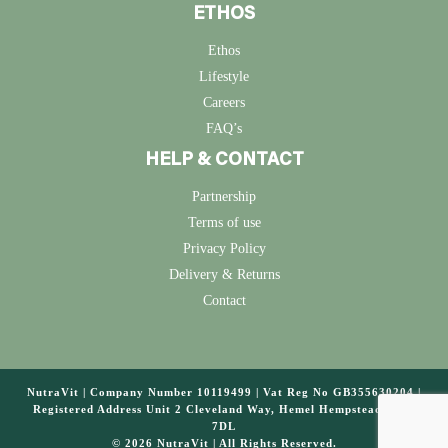
ETHOS
Ethos
Lifestyle
Careers
FAQ’s
HELP & CONTACT
Partnership
Terms of use
Privacy Policy
Delivery & Returns
Contact
NutraVit | Company Number 10119499 | Vat Reg No GB355630204 |
Registered Address Unit 2 Cleveland Way, Hemel Hempstead, HP2
7DL
© 2026 NutraVit | All Rights Reserved.