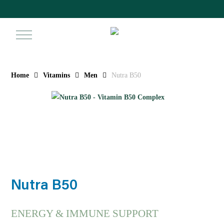
Skip
to
main
search
ac
content
Home
Vitamins
Men
Nutra B50
Nutra B50
ENERGY & IMMUNE SUPPORT