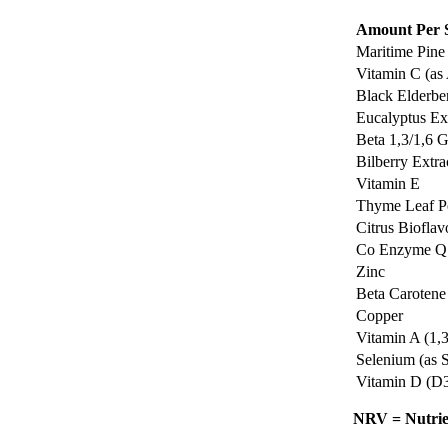
Amount Per S
Maritime Pine 
Vitamin C (as
Black Elderber
Eucalyptus Ext
Beta 1,3/1,6 
Bilberry Extrac
Vitamin E
Thyme Leaf 
Citrus Bioflav
Co Enzyme Q
Zinc
Beta Carotene
Copper
Vitamin A (1,
Selenium (as 
Vitamin D (D
NRV = Nutrie