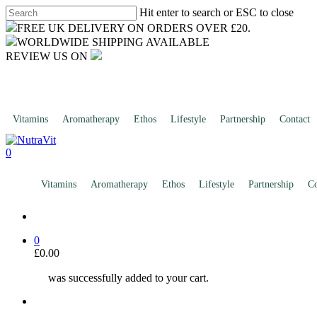
Skip
Hit enter to search or ESC to close
to
Close
FREE UK DELIVERY ON ORDERS OVER £20.
main
Search
WORLDWIDE SHIPPING AVAILABLE
content
REVIEW US ON
Vitamins
Aromatherapy
Ethos
Lifestyle
Partnership
Contact
search
0
account
Menu
Vitamins
Aromatherapy
Ethos
Lifestyle
Partnership
Co
search
0
£
0.00
was successfully added to your cart.
account