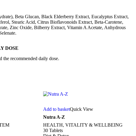
drate), Beta Glucan, Black Elderberry Extract, Eucalyptus Extract,
rol, Stearic Acid, Citrus Bioflavonoids Extract, Beta-Carotene,
te, Zinc Oxide, Bilberry Extract, Vitamin A Acetate, Anhydrous
elenate.
Y DOSE
eed the recommended daily dose.
Add to basket
Quick View
Nutra A-Z
STEM
HEALTH, VITALITY & WELLBEING
30 Tablets
Diet & Detox