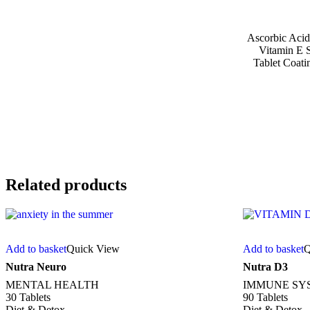
Ascorbic Acid,
Vitamin E S
Tablet Coati
Related products
Add to basket
Quick View
Add to basket
Q
Nutra Neuro
Nutra D3
MENTAL HEALTH
IMMUNE SY
30 Tablets
90 Tablets
Diet & Detox
Diet & Detox