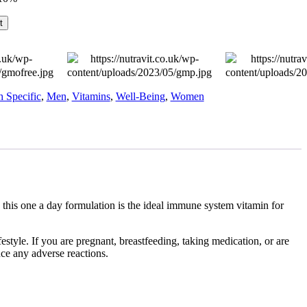
t
h Specific
,
Men
,
Vitamins
,
Well-Being
,
Women
this one a day formulation is the ideal immune system vitamin for
style. If you are pregnant, breastfeeding, taking medication, or are
nce any adverse reactions.