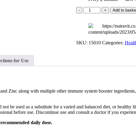
Nutra
Add to baske
Defence
quantity
SKU:
15010
Categories:
Healt
ctions for Use
nd Zinc along with multiple other immune system booster ingredients, 
be used as a substitute for a varied and balanced diet, or healthy life
ssional before use. Discontinue use and consult a doctor if you experie
he recommended daily dose.