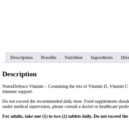
Description
Benefits
Nutrition
Ingredients
Dire
Description
NutraDefence Vitamin – Containing the trio of Vitamin D, Vitamin C a
immune support.
Do not exceed the recommended daily dose. Food supplements should not 
under medical supervision, please consult a doctor or healthcare profe
For adults, take one (1) to two (2) tablets daily. Do not exceed t