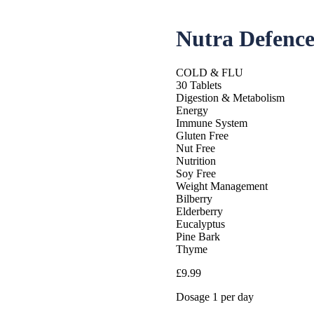
Nutra Defenc
COLD & FLU
30 Tablets
Digestion & Metabolism
Energy
Immune System
Gluten Free
Nut Free
Nutrition
Soy Free
Weight Management
Bilberry
Elderberry
Eucalyptus
Pine Bark
Thyme
£
9.99
Dosage 1 per day