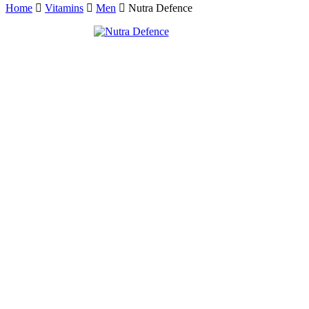
Home
Vitamins
Men
Nutra Defence