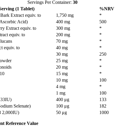
Servings Per Container:
30
erving (1 Tablet)
%NRV
Bark Extract equiv. to
1,750 mg
*
 Ascorbic Acid)
400 mg
500
ry Extract equiv. to
300 mg
*
ract equiv. to
200 mg
*
Glucans
70 mg
*
t equiv. to
40 mg
*
30 mg
250
Powder
25 mg
*
onoids
20 mg
*
10
15 mg
*
10 mg
100
4 mg
*
1 mg
100
333IU)
400 μg
133
Sodium Selenate)
100 μg
182
3 2,000IU)
50 μg
1000
nt Reference Value