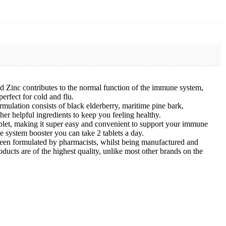
Zinc contributes to the normal function of the immune system,
rfect for cold and flu.
lation consists of black elderberry, maritime pine bark,
r helpful ingredients to keep you feeling healthy.
tablet, making it super easy and convenient to support your immune
e system booster you can take 2 tablets a day.
een formulated by pharmacists, whilst being manufactured and
ucts are of the highest quality, unlike most other brands on the