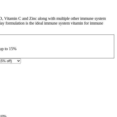
 D, Vitamin C and Zinc along with multiple other immune system
 day formulation is the ideal immune system vitamin for immune
 up to
15%
10%