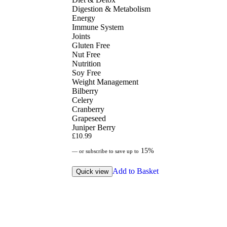
Digestion & Metabolism
Energy
Immune System
Joints
Gluten Free
Nut Free
Nutrition
Soy Free
Weight Management
Bilberry
Celery
Cranberry
Grapeseed
Juniper Berry
£
10.99
15%
—
or subscribe to save up to
Add to Basket
Quick view