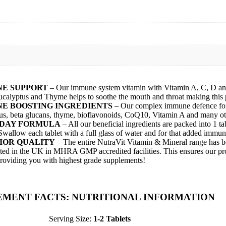
E SUPPORT
– Our immune system vitamin with Vitamin A, C, D and 
ucalyptus and Thyme helps to soothe the mouth and throat making this pe
E BOOSTING INGREDIENTS
– Our complex immune defence formu
us, beta glucans, thyme, bioflavonoids, CoQ10, Vitamin A and many othe
 DAY FORMULA
– All our beneficial ingredients are packed into 1 
Swallow each tablet with a full glass of water and for that added immun
IOR QUALITY
– The entire NutraVit Vitamin & Mineral range has b
sted in the UK in MHRA GMP accredited facilities. This ensures our prod
roviding you with highest grade supplements!
EMENT FACTS: NUTRITIONAL INFORMATION
Serving Size:
1-2 Tablets