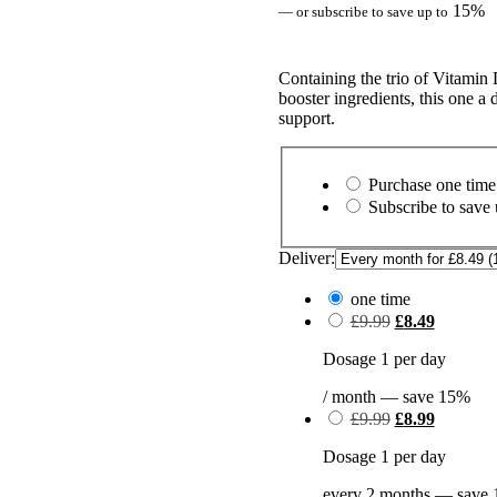
15%
—
or subscribe to save up to
Containing the trio of Vitamin
booster ingredients, this one a
support.
Choose
purchase
Purchase one time
type
Subscribe to save
Deliver:
one time
Original
Current
£
9.99
£
8.49
price
price
was:
is:
Dosage 1 per day
£9.99.
£8.49.
/ month
— save
15%
Original
Current
£
9.99
£
8.99
price
price
was:
is:
Dosage 1 per day
£9.99.
£8.99.
every 2 months
— save