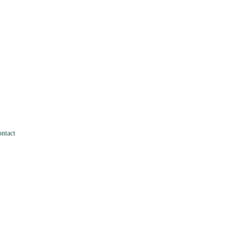
ntact