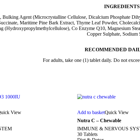
INGREDIENTS
 Bulking Agent (Microcrystalline Cellulose, Dicalcium Phosphate Dihy
uccinate, Maritime Pine Bark Extract, Thyme Leaf Powder, Cholecalcife
ng (Hydroxypropylmethylcellulose), Co Enzyme Q10, Magnesium Steara
Copper Sulphate, Sodium S
RECOMMENDED DAIL
For adults, take one (1) tablet daily. Do not exc
uick View
Add to basket
Quick View
Nutra C – Chewable
STEM
IMMUNE & NERVOUS SY
30 Tablets
Diet & Detox