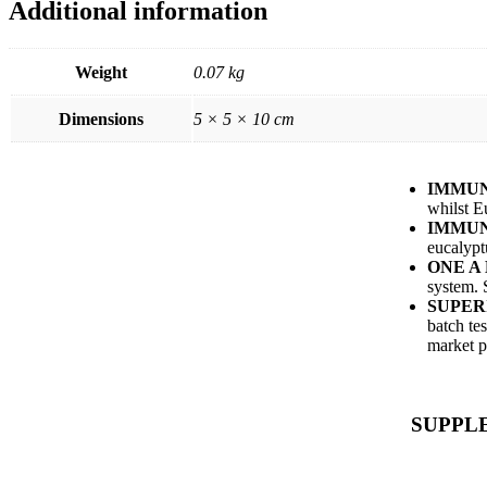
Additional information
Weight
0.07 kg
Dimensions
5 × 5 × 10 cm
IMMUN
whilst E
IMMUN
eucalypt
ONE A
system. 
SUPER
batch te
market p
SUPPL