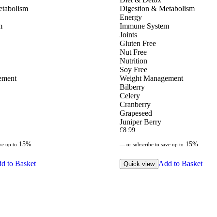
etabolism
Digestion & Metabolism
Energy
m
Immune System
Joints
Gluten Free
Nut Free
Nutrition
Soy Free
ement
Weight Management
Bilberry
Celery
Cranberry
Grapeseed
Juniper Berry
£
8.99
15%
15%
ve up to
—
or subscribe to save up to
d to Basket
Add to Basket
Quick view