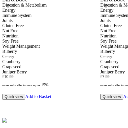
Digestion & Metabolism
Digestion & M
Energy
Energy
Immune System
Immune Syste
Joints
Joints
Gluten Free
Gluten Free
Nut Free
Nut Free
Nutrition
Nutrition
Soy Free
Soy Free
Weight Management
Weight Manag
Bilberry
Bilberry
Celery
Celery
Cranberry
Cranberry
Grapeseed
Grapeseed
Juniper Berry
Juniper Berry
£
10.99
£
7.99
15%
—
or subscribe to save up to
—
or subscribe to sa
Add to Basket
Ad
Quick view
Quick view