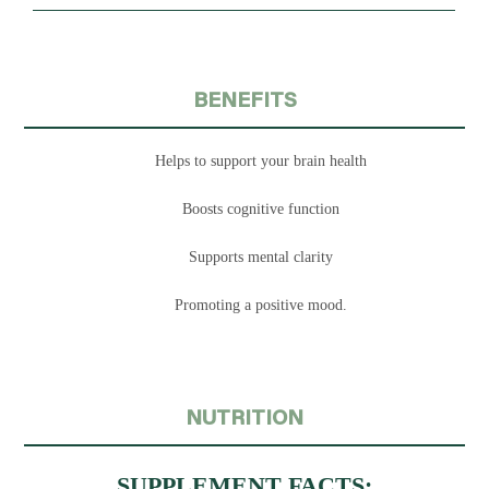
BENEFITS
Helps to support your brain health
Boosts cognitive function
Supports mental clarity
Promoting a positive mood.
NUTRITION
SUPPLEMENT FACTS: