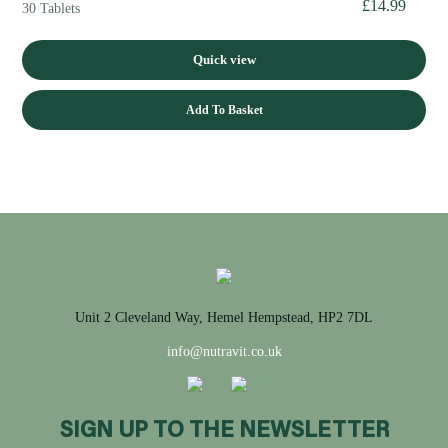
£
14.99
30 Tablets
Quick view
Add To Basket
Unit 2 Cleveland Way, Hemel Hempstead, HP2 7DL
info@nutravit.co.uk
SIGN UP TO THE NEWSLETTER