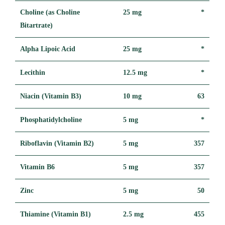
Choline (as Choline
25 mg
*
Bitartrate)
Alpha Lipoic Acid
25 mg
*
Lecithin
12.5 mg
*
Niacin (Vitamin B3)
10 mg
63
Phosphatidylcholine
5 mg
*
Riboflavin (Vitamin B2)
5 mg
357
Vitamin B6
5 mg
357
Zinc
5 mg
50
Thiamine (Vitamin B1)
2.5 mg
455