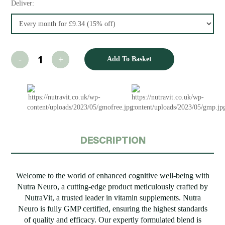
Deliver:
Add To Basket
DESCRIPTION
Welcome to the world of enhanced cognitive well-being with
Nutra Neuro, a cutting-edge product meticulously crafted by
NutraVit, a trusted leader in vitamin supplements. Nutra
Neuro is fully GMP certified, ensuring the highest standards
of quality and efficacy. Our expertly formulated blend is