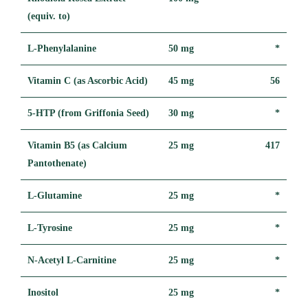
(equiv. to)
L-Phenylalanine
50 mg
*
Vitamin C (as Ascorbic Acid)
45 mg
56
5-HTP (from Griffonia Seed)
30 mg
*
Vitamin B5 (as Calcium
25 mg
417
Pantothenate)
L-Glutamine
25 mg
*
L-Tyrosine
25 mg
*
N-Acetyl L-Carnitine
25 mg
*
Inositol
25 mg
*