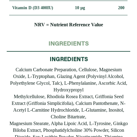
Vitamin D (D3 400IU)
10 μg
200
NRV = Nutrient Reference Value
INGREDIENTS
INGREDIENTS
Calcium Carbonate Preparation, Cellulose, Magnesium
Oxide, L-Tryptophan, Glazing Agent (Polyvinyl Alcohol,
Polyethylene Glycol, Talc), L-Phenylalanine, Ascorbic Acid,
Hydroxypropyl
Methylcellulose, Rhodiola Rosea Extract, Griffonia Seed
Extract (Griffonia Simplicifolia), Calcium Pantothenate, N-
Acetyl L-Carnitine Hydrochloride, L-Glutamine, Inositol,
Choline Bitartrate,
Magnesium Stearate, Alpha Lipoic Acid, L-Tyrosine, Ginkgo
Biloba Extract, Phosphatidylcholine 30% Powder, Silicon
Dioxide, Soy Lecithin Powder, Nicotinamide, Thiamine