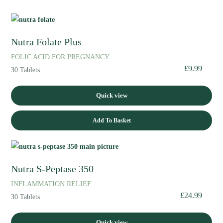
Nutra Folate Plus
FOLIC ACID FOR PREGNANCY
£
9.99
30 Tablets
Quick view
Add To Basket
Nutra S-Peptase 350
INFLAMMATION RELIEF
£
24.99
30 Tablets
Quick view