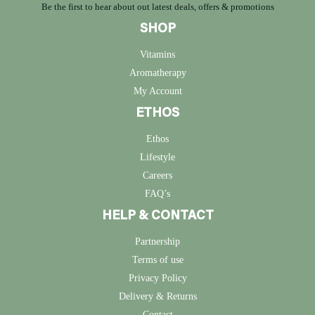
Be the first to hear about out latest deals, offers & promotions
SHOP
Vitamins
Aromatherapy
My Account
ETHOS
Ethos
Lifestyle
Careers
FAQ’s
HELP & CONTACT
Partnership
Terms of use
Privacy Policy
Delivery & Returns
Contact