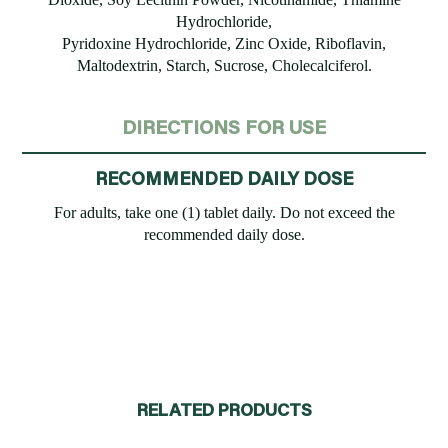
Hydrochloride,
Pyridoxine Hydrochloride, Zinc Oxide, Riboflavin,
Maltodextrin, Starch, Sucrose, Cholecalciferol.
DIRECTIONS FOR USE
RECOMMENDED DAILY DOSE
For adults, take one (1) tablet daily. Do not exceed the
recommended daily dose.
RELATED PRODUCTS