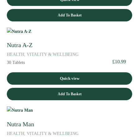
Add To Basket
Nutra A-Z
HEALTH, VITALITY & WELLBEING
£
10.99
30 Tablets
Quick view
Add To Basket
Nutra Man
HEALTH, VITALITY & WELLBEING