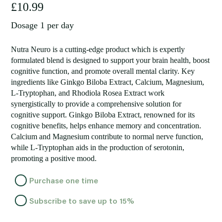
£
10.99
Dosage 1 per day
Nutra Neuro is a cutting-edge product which is expertly
formulated blend is designed to support your brain health, boost
cognitive function, and promote overall mental clarity. Key
ingredients like Ginkgo Biloba Extract, Calcium, Magnesium,
L-Tryptophan, and Rhodiola Rosea Extract work
synergistically to provide a comprehensive solution for
cognitive support. Ginkgo Biloba Extract, renowned for its
cognitive benefits, helps enhance memory and concentration.
Calcium and Magnesium contribute to normal nerve function,
while L-Tryptophan aids in the production of serotonin,
promoting a positive mood.
Choose
Purchase one time
purchase
Subscribe to save up to
15%
type