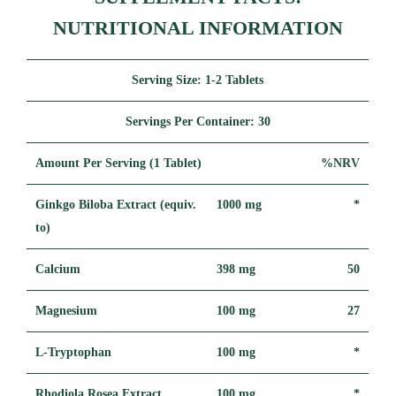
NUTRITIONAL INFORMATION
Serving Size:
1-2 Tablets
Servings Per Container:
30
Amount Per Serving (1 Tablet)
%NRV
Ginkgo Biloba Extract (equiv.
1000 mg
*
to)
Calcium
398 mg
50
Magnesium
100 mg
27
L-Tryptophan
100 mg
*
Rhodiola Rosea Extract
100 mg
*