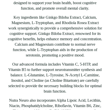
designed to support your brain health, boost cognitive
function, and promote overall mental clarity.
Key ingredients like Ginkgo Biloba Extract, Calcium,
Magnesium, L-Tryptophan, and Rhodiola Rosea Extract
work synergistically to provide a comprehensive solution for
cognitive support. Ginkgo Biloba Extract, renowned for its
cognitive benefits, helps enhance memory and concentration.
Calcium and Magnesium contribute to normal nerve
function, while L-Tryptophan aids in the production of
serotonin, promoting a positive mood.
Our advanced formula includes Vitamin C, 5-HTP, and
Vitamin B5 to further support neurotransmitter synthesis and
balance. L-Glutamine, L-Tyrosine, N-Acetyl L-Carnitine,
Inositol, and Choline (as Choline Bitartrate) are carefully
selected to provide the necessary building blocks for optimal
brain function.
Nutra Neuro also incorporates Alpha Lipoic Acid, Lecithin,
Niacin, Phosphatidylcholine, Riboflavin, Vitamin B6, Zinc,