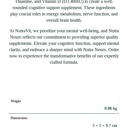
Thiamine, and Vitamin D (D3 400IU) to create a well-
rounded cognitive support supplement. These ingredients
play crucial roles in energy metabolism, nerve function, and
overall brain health.
At NutraVit, we prioritize your mental well-being, and Nutra
Neuro reflects our commitment to providing superior quality
supplements. Elevate your cognitive function, support mental
clarity, and embrace a sharper mind with Nutra Neuro. Order
now to experience the transformative benefits of our expertly
crafted formula.
Weight
0.08 kg
Dimensions
5 × 5 × 9.7 cm