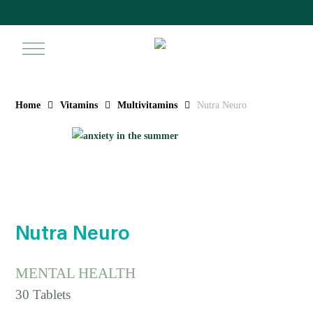
Skip
to
main
search
ac
content
Home
Vitamins
Multivitamins
Nutra Neuro
Nutra Neuro
MENTAL HEALTH
30 Tablets