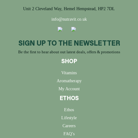
Unit 2 Cleveland Way, Hemel Hempstead, HP2 7DL
info@nutravit.co.uk
SIGN UP TO THE NEWSLETTER
Be the first to hear about out latest deals, offers & promotions
SHOP
Vitamins
Aromatherapy
My Account
ETHOS
Ethos
Lifestyle
Careers
FAQ’s