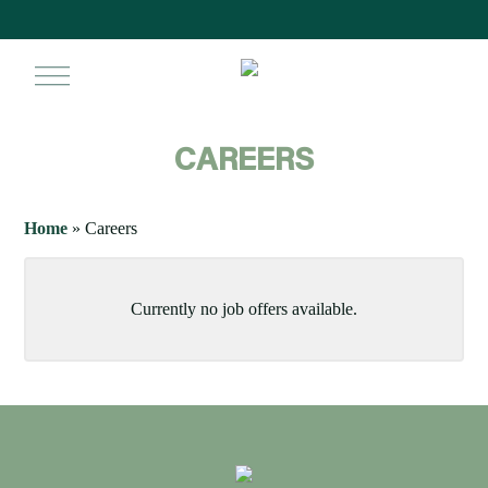
Skip
to
main
search
ac
content
CAREERS
Home
»
Careers
Currently no job offers available.