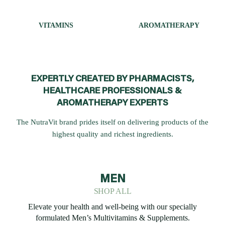
VITAMINS
AROMATHERAPY
EXPERTLY CREATED BY PHARMACISTS,
HEALTHCARE PROFESSIONALS &
AROMATHERAPY EXPERTS
The NutraVit brand prides itself on delivering products of the
highest quality and richest ingredients.
MEN
SHOP ALL
Elevate your health and well-being with our specially
formulated Men’s Multivitamins & Supplements.