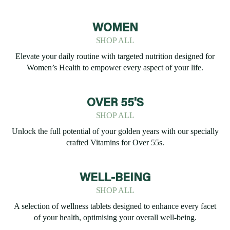
WOMEN
SHOP ALL
Elevate your daily routine with targeted nutrition designed for
Women’s Health to empower every aspect of your life.
OVER 55'S
SHOP ALL
Unlock the full potential of your golden years with our specially
crafted Vitamins for Over 55s.
WELL-BEING
SHOP ALL
A selection of wellness tablets designed to enhance every facet
of your health, optimising your overall well-being.