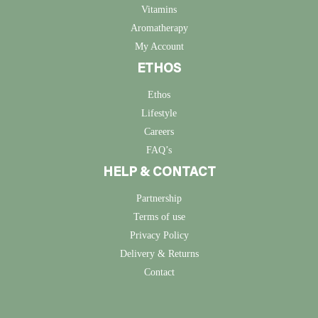
Vitamins
Aromatherapy
My Account
ETHOS
Ethos
Lifestyle
Careers
FAQ’s
HELP & CONTACT
Partnership
Terms of use
Privacy Policy
Delivery & Returns
Contact