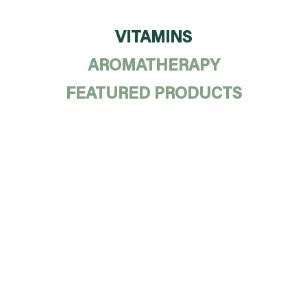
VITAMINS
AROMATHERAPY
FEATURED PRODUCTS