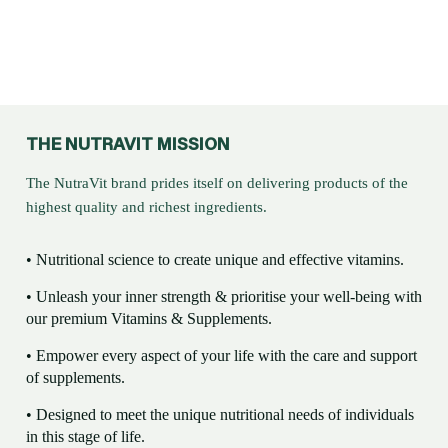
THE NUTRAVIT MISSION
The NutraVit brand prides itself on delivering products of the
highest quality and richest ingredients.
• Nutritional science to create unique and effective vitamins.
• Unleash your inner strength & prioritise your well-being with
our premium Vitamins & Supplements.
• Empower every aspect of your life with the care and support
of supplements.
• Designed to meet the unique nutritional needs of individuals
in this stage of life.