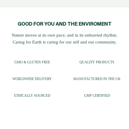
GOOD FOR YOU AND THE ENVIROMENT
Nature moves at its own pace, and in its unhurried rhythm.
Caring for Earth is caring for our self and our community.
GMO & GLUTEN FREE
QUALITY PRODUCTS
WORLDWIDE DELIVERY
MANUFACTURED IN THE UK
ETHICALLY SOURCED
GMP CERTIFIED