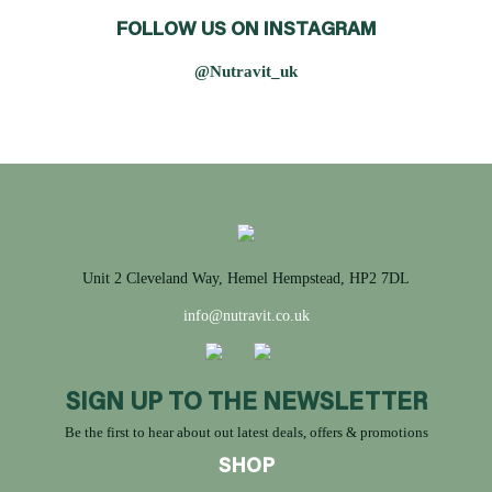
FOLLOW US ON INSTAGRAM
@Nutravit_uk
Unit 2 Cleveland Way, Hemel Hempstead, HP2 7DL
info@nutravit.co.uk
SIGN UP TO THE NEWSLETTER
Be the first to hear about out latest deals, offers & promotions
SHOP